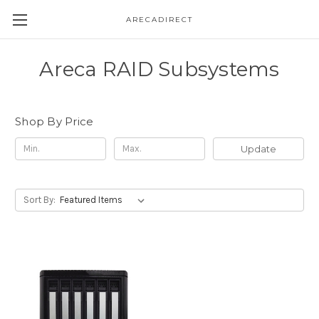
ARECADIRECT
Areca RAID Subsystems
Shop By Price
Update
Sort By: