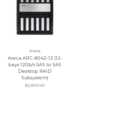
Areca
Areca ARC-8042-12 (12-
bays 12Gb/s SAS to SAS
Desktop RAID
Subsystem)
$2,800.00