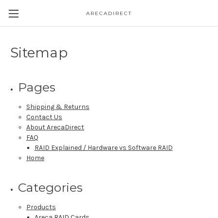
ARECADIRECT
Sitemap
Pages
Shipping & Returns
Contact Us
About ArecaDirect
FAQ
RAID Explained / Hardware vs Software RAID
Home
Categories
Products
Areca RAID Cards