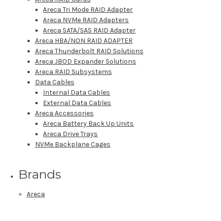
Areca Tri Mode RAID Adapter
Areca NVMe RAID Adapters
Areca SATA/SAS RAID Adapter
Areca HBA/NON RAID ADAPTER
Areca Thunderbolt RAID Solutions
Areca JBOD Expander Solutions
Areca RAID Subsystems
Data Cables
Internal Data Cables
External Data Cables
Areca Accessories
Areca Battery Back Up Units
Areca Drive Trays
NVMe Backplane Cages
Brands
Areca