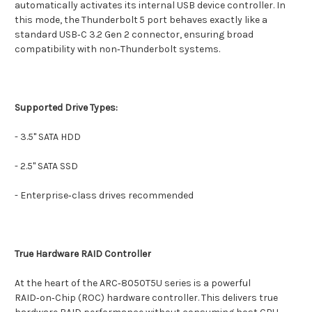
automatically activates its internal USB device controller. In
this mode, the Thunderbolt 5 port behaves exactly like a
standard USB‑C 3.2 Gen 2 connector, ensuring broad
compatibility with non‑Thunderbolt systems.
Supported Drive Types:
- 3.5" SATA HDD
- 2.5" SATA SSD
- Enterprise‑class drives recommended
True Hardware RAID Controller
At the heart of the ARC‑8050T5U series is a powerful
RAID‑on‑Chip (ROC) hardware controller. This delivers true