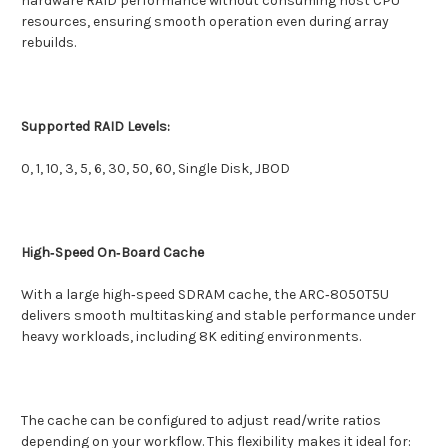
hardware RAID performance without consuming host CPU
resources, ensuring smooth operation even during array
rebuilds.
Supported RAID Levels:
0, 1, 10, 3, 5, 6, 30, 50, 60, Single Disk, JBOD
High‑Speed On‑Board Cache
With a large high‑speed SDRAM cache, the ARC‑8050T5U
delivers smooth multitasking and stable performance under
heavy workloads, including 8K editing environments.
The cache can be configured to adjust read/write ratios
depending on your workflow. This flexibility makes it ideal for: