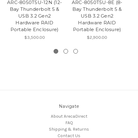
ARC-8050T5U-12N (12-
ARC-8050T5U-8E (8-
AR
Bay Thunderbolt 5 &
Bay Thunderbolt 5 &
T
USB 3.2 Gen2
USB 3.2 Gen2
Hardware RAID
Hardware RAID
Portable Enclosure)
Portable Enclosure)
$3,500.00
$2,900.00
Navigate
About ArecaDirect
FAQ
Shipping & Returns
Contact Us