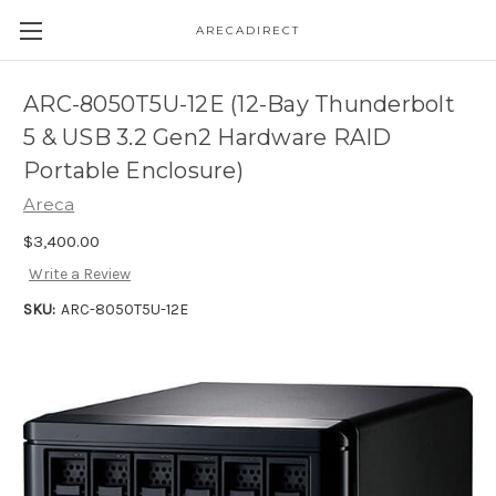
ARECADIRECT
ARC-8050T5U-12E (12-Bay Thunderbolt
5 & USB 3.2 Gen2 Hardware RAID
Portable Enclosure)
Areca
$3,400.00
Write a Review
SKU:
ARC-8050T5U-12E