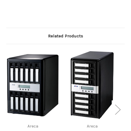
Related Products
Areca
Areca