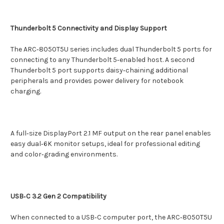
Thunderbolt 5 Connectivity and Display Support
The ARC‑8050T5U series includes dual Thunderbolt 5 ports for
connecting to any Thunderbolt 5‑enabled host. A second
Thunderbolt 5 port supports daisy‑chaining additional
peripherals and provides power delivery for notebook
charging.
A full‑size DisplayPort 2.1 MF output on the rear panel enables
easy dual‑6K monitor setups, ideal for professional editing
and color‑grading environments.
USB‑C 3.2 Gen 2 Compatibility
When connected to a USB‑C computer port, the ARC‑8050T5U