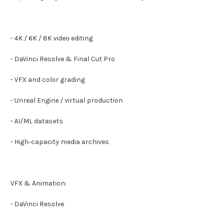
- 4K / 6K / 8K video editing
- DaVinci Resolve & Final Cut Pro
- VFX and color grading
- Unreal Engine / virtual production
- AI/ML datasets
- High‑capacity media archives
VFX & Animation:
- DaVinci Resolve