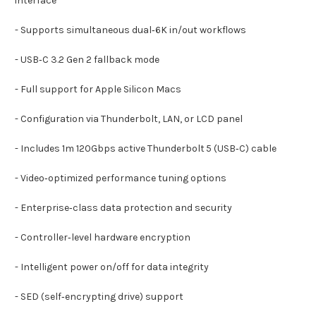
interface
- Supports simultaneous dual‑6K in/out workflows
- USB‑C 3.2 Gen 2 fallback mode
- Full support for Apple Silicon Macs
- Configuration via Thunderbolt, LAN, or LCD panel
- Includes 1m 120Gbps active Thunderbolt 5 (USB‑C) cable
- Video‑optimized performance tuning options
- Enterprise‑class data protection and security
- Controller‑level hardware encryption
- Intelligent power on/off for data integrity
- SED (self‑encrypting drive) support