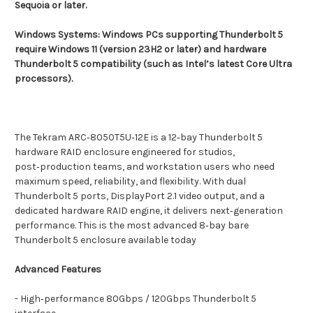
Sequoia or later.
Windows Systems: Windows PCs supporting Thunderbolt 5
require Windows 11 (version 23H2 or later) and hardware
Thunderbolt 5 compatibility (such as Intel’s latest Core Ultra
processors).
The Tekram ARC‑8050T5U‑12E is a 12‑bay Thunderbolt 5
hardware RAID enclosure engineered for studios,
post‑production teams, and workstation users who need
maximum speed, reliability, and flexibility. With dual
Thunderbolt 5 ports, DisplayPort 2.1 video output, and a
dedicated hardware RAID engine, it delivers next‑generation
performance.
This is the most advanced 8‑bay bare
Thunderbolt 5 enclosure available today
Advanced Features
- High‑performance 80Gbps / 120Gbps Thunderbolt 5