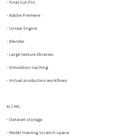
- Final Cut Pro
- Adobe Premiere
- Unreal Engine
- Blender
- Large texture libraries
- Simulation caching
- Virtual production workflows
AI / ML:
- Dataset storage
- Model training scratch space