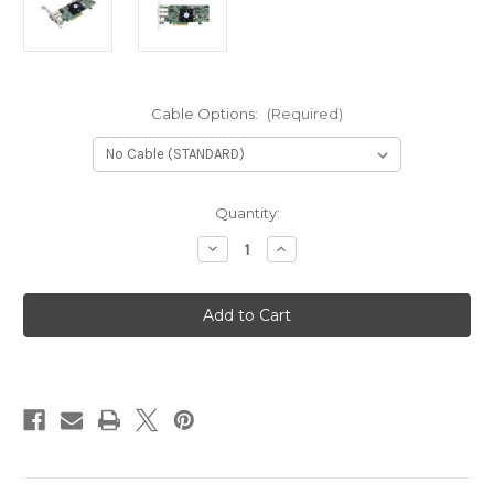
Cable Options:
(Required)
Current
Quantity:
Stock:
Decrease
Increase
Quantity
Quantity
of
of
Areca
Areca
ARC-
ARC-
1883X
1883X
(12Gb/s
(12Gb/s
SAS/SATA
SAS/SATA
RAID
RAID
Adapter)
Adapter)