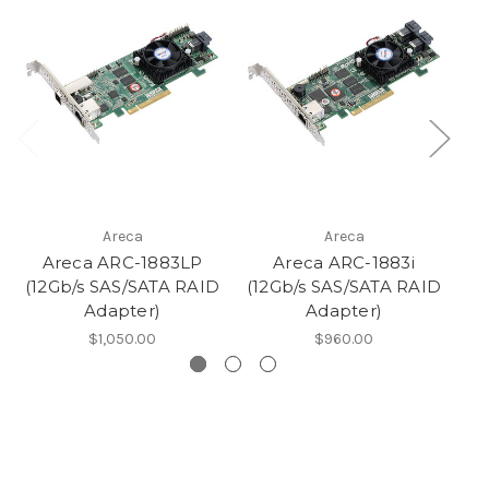
Areca
Areca
Areca ARC-1883LP
Areca ARC-1883i
A
(12Gb/s SAS/SATA RAID
(12Gb/s SAS/SATA RAID
G
Adapter)
Adapter)
$1,050.00
$960.00