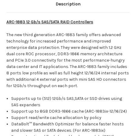
Description
ARC-1883 12 Gb/s SAS/SATA RAID Controllers
The new third generation ARC-1883 family offers advanced
technology for increased performance and improved
enterprise data protection. They were designed with 1.2 GHz
dual core ROC processor, DDR3-1866 memory architecture
and PCIe 3.0 connectivity for the most performance-hungry
data center and IT applications. The ARC-1883 family includes
8 ports low profile as well as full height 12/16/24 internal ports
with additional 4 external ports with mini SAS HD connectors
for 12Gb/s throughput on each port.
Supports up to (512) 12Gb/s SAS,SATA or SSD drives using
SAS expanders
Support up to 8GB DDR3-1866 cache (ARC-1883ix-12/16/24)
Support read/write cache allocation by policy
DataBolt™ Bandwidth Optimizer for balance faster hosts
and slower SAS or SATA devices. (For ARC-1883ix)