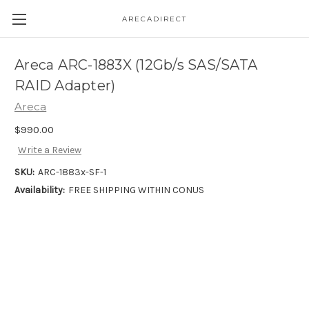
ARECADIRECT
Areca ARC-1883X (12Gb/s SAS/SATA
RAID Adapter)
Areca
$990.00
Write a Review
SKU:
ARC-1883x-SF-1
Availability:
FREE SHIPPING WITHIN CONUS