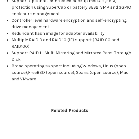
Support optional flash-based backup module (FBM)
protection using SuperCap or battery SES2, SMP and SGPIO
enclosure management
Controller level hardware encryption and self-encrypting
drive management
Redundant flash image for adapter availability
Multiple RAID 0 and RAID 10 (1E) support (RAID 00 and
RAID100)
Support RAID 1 - Multi Mirroring and Mirrored Pass-Through
Disk
Broad operating support including Windows, Linux (open
source),FreeBSD (open source), Soaris (open source), Mac
and VMware
Related Products