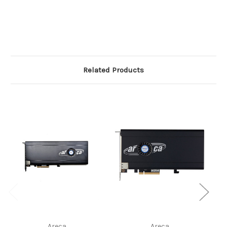
Related Products
Areca
Areca