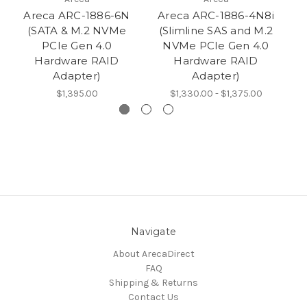
Areca ARC-1886-6N
Areca ARC-1886-4N8i
Ar
(SATA & M.2 NVMe
(Slimline SAS and M.2
P
PCIe Gen 4.0
NVMe PCIe Gen 4.0
M
Hardware RAID
Hardware RAID
Adapter)
Adapter)
$1,395.00
$1,330.00 - $1,375.00
Navigate
About ArecaDirect
FAQ
Shipping & Returns
Contact Us