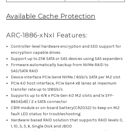
Available Cache Protection
ARC-1886-xNxI Features:
Controller-level hardware encryption and SED support for
encryption capable drives
Support up to 256 SATA or SAS devices using SAS expanders
Firmware automatically backup from NVMe RAID to
SAS/SATA RAID
Device interface PCIe Gen4 NVMe / 6Gb/s SATA per M.2 slot
PCIe 4.0 host interface, PCIe Gen4 x8 lanes at maximum
transfer rate up to 128Gb/s
Supports up to 4/6 x PCIe Gen 4.0 M.2 slots and 1x SFF-
8654[x8] / 2 x SATA connector
CBM module or on-board battery(CR2032) to keep on M.2
fault LED status for troubleshooting
Hardware-based RAID solution that supports RAID levels 0,
1, 10, 3, 5, 6, Single Disk and JBOD