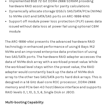
Implemented 8GB 72-bit DDR4-2666 SDRAM providing
hardware RAID assist engine for parity calculations
Dynamically allocate storage 12Gb/s SAS/SATA/PCIe (NVMe)
to NVMe slot1 and SATA/SAS ports on ARC-1886-6N2I
Support off module power loss protection (PLP) saves data
issued without data loss at power fail using optional CBM
module
The ARC-1886-xNxI presents the advanced hardware RAID
technology in enhanced performance of using 6 Bays M.2
NVMe and an improved enterprise data protection of using
two SAS/SATA ports. The hardware RAID adapter accesses the
data of NVMe disk array with a workload preset value. While
the workload level stays within the preset value, the RAID
adapter would constantly back up the data of NVMe disk
array to the other two SAS/SATA ports hard disk arrays. This is
designed in a 1.6 GHz dual-core ROC processor, DDR4-2666
memory and PCIe Gen 4.0 host/device interface and supports
RAID levels 0, 1, 10, 3, 5, 6, Single Disk or JBOD.
Multi-booting Capability: