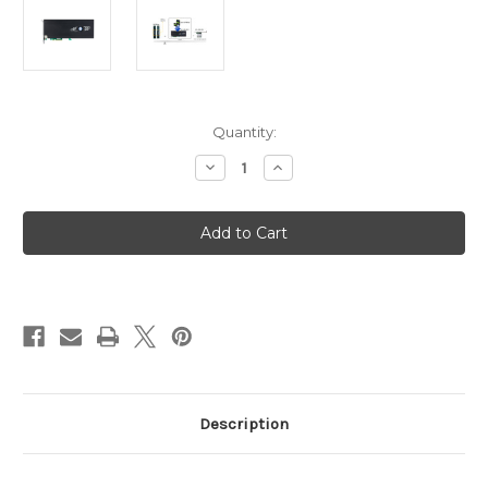
Current
Quantity:
Stock:
Decrease
Increase
Quantity
Quantity
of
of
Areca
Areca
ARC-
ARC-
1886-
1886-
6N2I
6N2I
(SATA
(SATA
&
&
M.2
M.2
NVMe
NVMe
PCIe
PCIe
Gen
Gen
4.0
4.0
Hardware
Hardware
RAID
RAID
Adapter)
Adapter)
Description