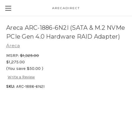
ARECADIRECT
Areca ARC-1886-6N2I (SATA & M.2 NVMe
PCIe Gen 4.0 Hardware RAID Adapter)
Areca
MSRP:
$1,325.00
$1,275.00
(You save
$50.00
)
Write a Review
SKU:
ARC-1886-6N2I