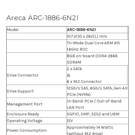
Areca ARC-1886-6N2I
Model
ARC-1886-6N2I
107.2(H) x 262(L) mm
Tri-Mode Dual Core ARM A15
1.6GHz ROC
8GB on-board DDR4-2666
SDRAM
2 x SATA
Drive Connector
&
6 x M.2 Connector
12Gb/s SAS, 6Gb/s SATA, Gen 4.0
Drive Support
PCIe (NVMe)
In-Band: PCIe / Out-of-Band:
Management Port
LAN Port
Enclosure Ready
SGPIO, SMP, SES2 and UBM
Operating Voltage
12V
Approximately 14 Watts
Power Consumption
(without M.2 drive)