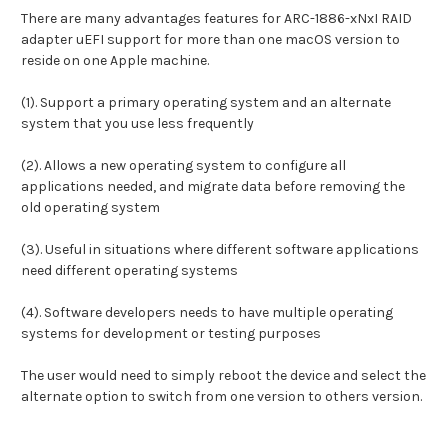
There are many advantages features for ARC-1886-xNxI RAID
adapter uEFI support for more than one macOS version to
reside on one Apple machine.
(1). Support a primary operating system and an alternate
system that you use less frequently
(2). Allows a new operating system to configure all
applications needed, and migrate data before removing the
old operating system
(3). Useful in situations where different software applications
need different operating systems
(4). Software developers needs to have multiple operating
systems for development or testing purposes
The user would need to simply reboot the device and select the
alternate option to switch from one version to others version.