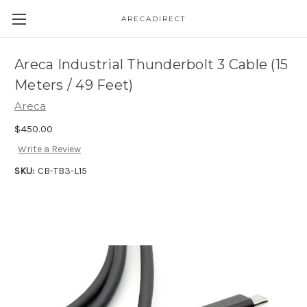
ARECADIRECT
Areca Industrial Thunderbolt 3 Cable (15
Meters / 49 Feet)
Areca
$450.00
Write a Review
SKU:
CB-TB3-L15