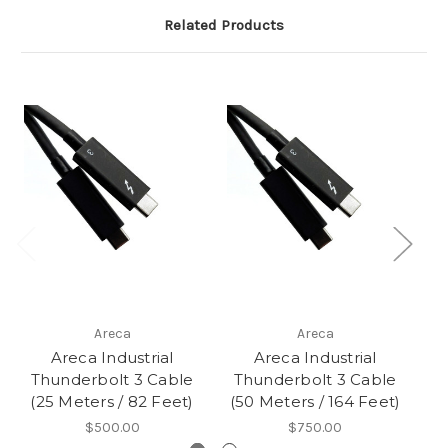
Related Products
Areca
Areca
Areca Industrial
Areca Industrial
Thunderbolt 3 Cable
Thunderbolt 3 Cable
(25 Meters / 82 Feet)
(50 Meters / 164 Feet)
$500.00
$750.00