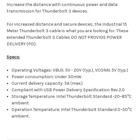
Increase the distance with continuous power and data
transmission for Thunderbolt 3 devices.
For increased distance and secure devices, the Industrial 15
Meter Thunderbolt 3 cable is what you are looking for. These
extended Thunderbolt 3 Cables DO NOT PROVIDE POWER
DELIVERY (PD).
Specs:
Operating Voltages: VBUS: 5V - 20V (typ.), VCONN: 5V (typ.)
Power consumption: Under 30mW.
Current delivery capacity: 5A (max.)
Compliant with USB Power Delivery Specification Rev 2.0
Storage Temperature: Intel Thunderbolt Standard -20~85°C
ambient.
Operation Temperature: Intel Thunderbolt Standard 0~50°C
ambient.