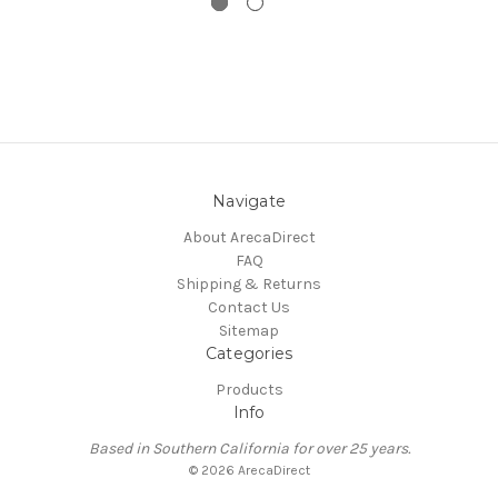
Navigate
About ArecaDirect
FAQ
Shipping & Returns
Contact Us
Sitemap
Categories
Products
Info
Based in Southern California for over 25 years.
© 2026 ArecaDirect