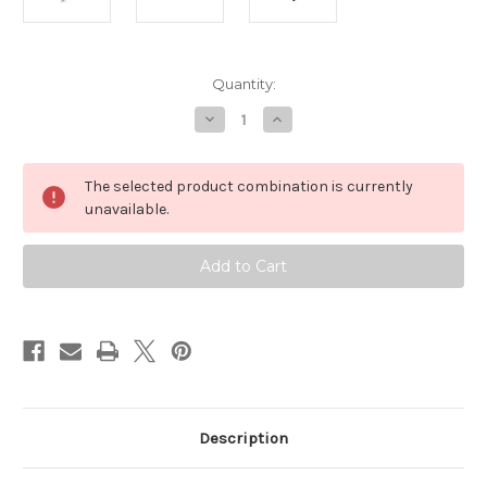
Current
Quantity:
Stock:
Decrease
Increase
Quantity
Quantity
of
of
Areca
Areca
Industrial
Industrial
The selected product combination is currently
Thunderbolt
Thunderbolt
3
3
unavailable.
Cable
Cable
(15
(15
Meters
Meters
/
/
49
49
Feet)
Feet)
Description