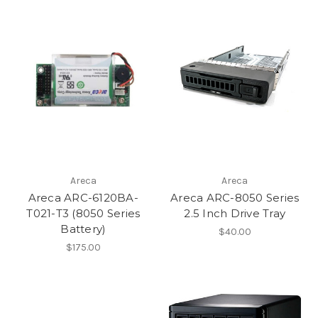
Areca
Areca
Areca ARC-6120BA-
Areca ARC-8050 Series
T021-T3 (8050 Series
2.5 Inch Drive Tray
Battery)
$40.00
$175.00