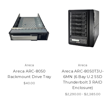
Areca
Areca
Areca ARC-8050
Areca ARC-8050T3U-
Rackmount Drive Tray
6MN (6 Bay U.2 SSD
Thunderbolt 3 RAID
$40.00
Enclosure)
$2,290.00 - $2,385.00