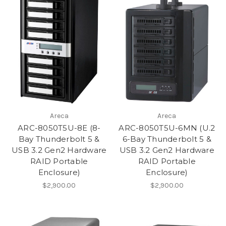
Areca
Areca
ARC-8050T5U-8E (8-
ARC-8050T5U-6MN (U.2
Bay Thunderbolt 5 &
6-Bay Thunderbolt 5 &
USB 3.2 Gen2 Hardware
USB 3.2 Gen2 Hardware
RAID Portable
RAID Portable
Enclosure)
Enclosure)
$2,900.00
$2,900.00