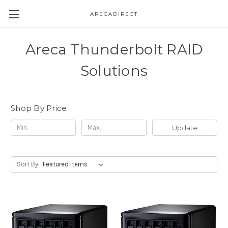
ARECADIRECT
Areca Thunderbolt RAID
Solutions
Shop By Price
Update
Sort By: