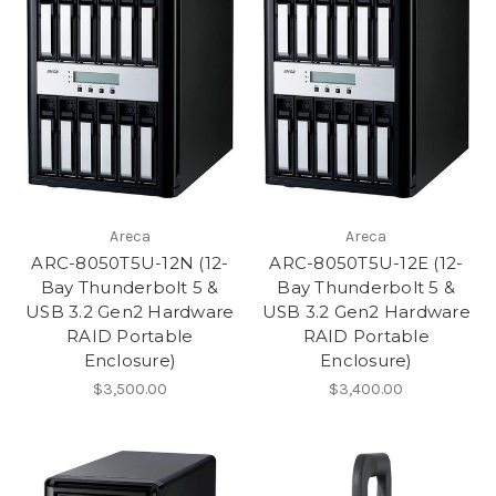
Areca
Areca
ARC-8050T5U-12N (12-
ARC-8050T5U-12E (12-
Bay Thunderbolt 5 &
Bay Thunderbolt 5 &
USB 3.2 Gen2 Hardware
USB 3.2 Gen2 Hardware
RAID Portable
RAID Portable
Enclosure)
Enclosure)
$3,500.00
$3,400.00