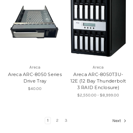
Areca
Areca
Areca ARC-8050 Series
Areca ARC-8050T3U-
Drive Tray
12E (12 Bay Thunderbolt
3 RAID Enclosure)
$40.00
$2,550.00 - $8,999.00
1
2
3
Next