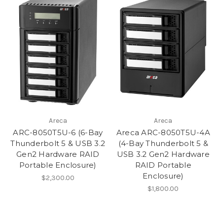
Areca
Areca
ARC-8050T5U-6 (6-Bay
Areca ARC-8050T5U-4A
Thunderbolt 5 & USB 3.2
(4-Bay Thunderbolt 5 &
Gen2 Hardware RAID
USB 3.2 Gen2 Hardware
Portable Enclosure)
RAID Portable
Enclosure)
$2,300.00
$1,800.00