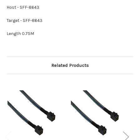
Host - SFF-8643
Target - SFF-8643
Length 0.75M
Related Products