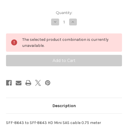
Current
Quantity:
Stock:
Decrease
Increase
Quantity
Quantity
of
of
SFF-
SFF-
8643
8643
The selected product combination is currently
to
to
SFF-
SFF-
unavailable.
8643
8643
Internal
Internal
HD
HD
Mini
Mini
SAS
SAS
cable
cable
(0.75M)
(0.75M)
Description
SFF-8643 to SFf-8643 HD Mini SAS cable 0.75 meter