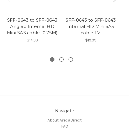
SFF-8643 to SFF-8643
SFF-8643 to SFF-8643
Angled Internal HD
Internal HD Mini SAS
Mini SAS cable (0.75M)
cable 1M
$14.99
$19.99
Navigate
About ArecaDirect
FAQ