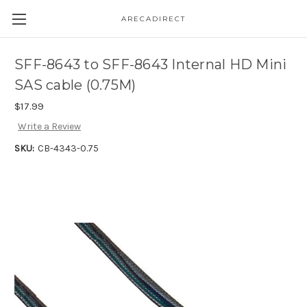
ARECADIRECT
SFF-8643 to SFF-8643 Internal HD Mini
SAS cable (0.75M)
$17.99
Write a Review
SKU:
CB-4343-0.75