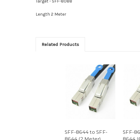
Target - SFF-8088
Length 2 Meter
Related Products
SFF-8644 to SFF-
SFF-86
8644 (2 Meter)
8644 (