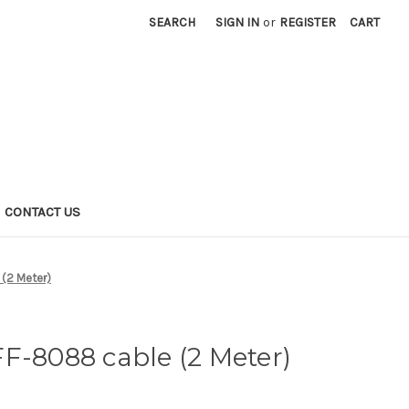
SEARCH
SIGN IN
or
REGISTER
CART
CONTACT US
(2 Meter)
F-8088 cable (2 Meter)