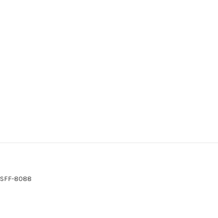
S SFF-8088