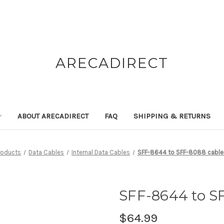
ARECADIRECT
ABOUT ARECADIRECT
FAQ
SHIPPING & RETURNS
roducts
Data Cables
Internal Data Cables
SFF-8644 to SFF-8088 cable 
SFF-8644 to SF
$64.99