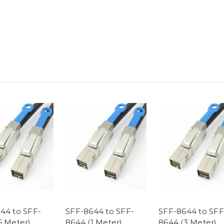
44 to SFF-
SFF-8644 to SFF-
SFF-8644 to SFF
6 Meter)
8644 (1 Meter)
8644 (3 Meter)