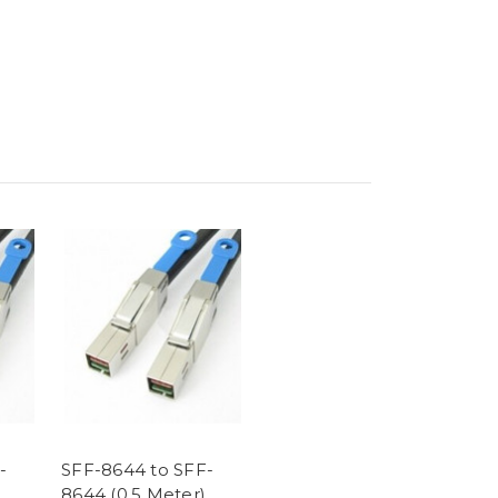
-
SFF-8644 to SFF-
8644 (0.5 Meter)