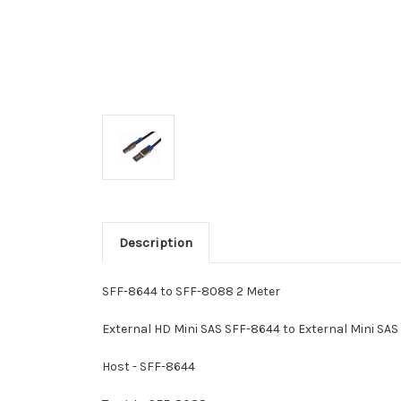
Description
SFF-8644 to SFF-8088 2 Meter
External HD Mini SAS SFF-8644 to External Mini SA
Host - SFF-8644