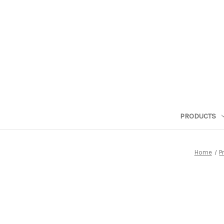
PRODUCTS
Home
P