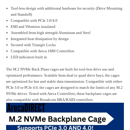
Tool-less design with additional hardware for security (Drive Mounting
and Standoff)
Compatible with PCIe 3.0/4.0
EMI and Vibration insulated
Assembled from high strength Aluminum and Steel
Integrated heat dissipation by design
Secured with Triangle Locks
Compatible with Areca 1886 Controllers
LED indicators built in
The M.2 NVMe Back Plane cages are built for tool-less drive use and
optimized performance. Scalable from dual to quad drive bays, the cages
are optimized for fast and stable data transmission. Compatible with either
PCIe 3.0 or PCIe 4.0, the cages are designed to match the limits of any M.2
NVMe drives. Tested with Areca Controllers, these backplane cages are
also compatible with Broadcom HBA/RAID controllers.