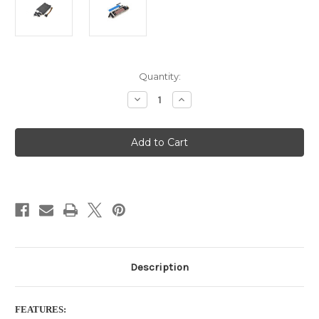
Current
Quantity:
Stock:
Decrease
Increase
Quantity
Quantity
of
of
4
4
Bay
Bay
M.2
M.2
NVMe
NVMe
SSD
SSD
Backplane
Backplane
Cage
Cage
with
with
OCulink
OCulink
Port
Port
(SFF-
(SFF-
8611)
8611)
with
with
cables
cables
Description
FEATURES: