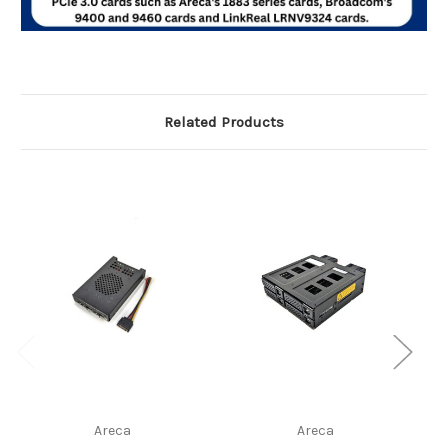
Related Products
Areca
Areca