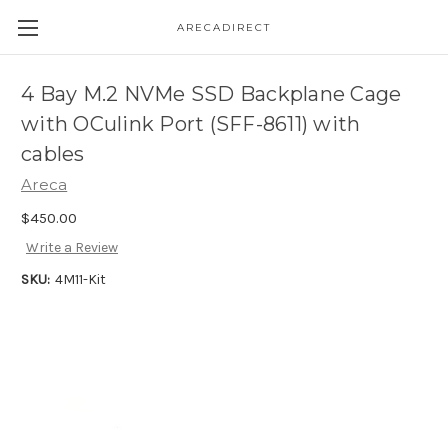
ARECADIRECT
4 Bay M.2 NVMe SSD Backplane Cage
with OCulink Port (SFF-8611) with
cables
Areca
$450.00
Write a Review
SKU:
4M11-Kit