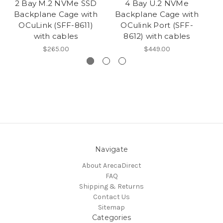
2 Bay M.2 NVMe SSD
4 Bay U.2 NVMe
Backplane Cage with
Backplane Cage with
B
OCuLink (SFF-8611)
OCulink Port (SFF-
with cables
8612) with cables
$265.00
$449.00
Navigate
About ArecaDirect
FAQ
Shipping & Returns
Contact Us
Sitemap
Categories