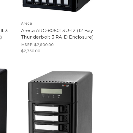
Areca
lt 3
Areca ARC-8050T3U-12 (12 Bay
)
Thunderbolt 3 RAID Enclosure)
MSRP:
$2,900.00
$2,750.00