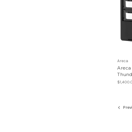
Areca
Areca
Thund
$1,400.
Prev