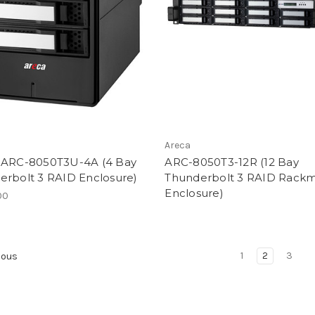
Areca
 ARC-8050T3U-4A (4 Bay
ARC-8050T3-12R (12 Bay
erbolt 3 RAID Enclosure)
Thunderbolt 3 RAID Rack
Enclosure)
00
1
2
3
ious