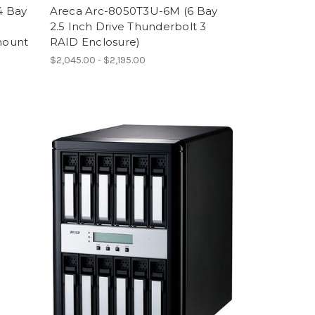
4 Bay
Areca Arc-8050T3U-6M (6 Bay
2.5 Inch Drive Thunderbolt 3
mount
RAID Enclosure)
$2,045.00 - $2,195.00