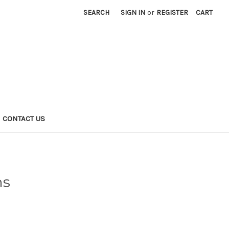
SEARCH
SIGN IN
or
REGISTER
CART
CONTACT US
ns