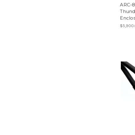
ARC-8
Thund
Enclo
$5,900