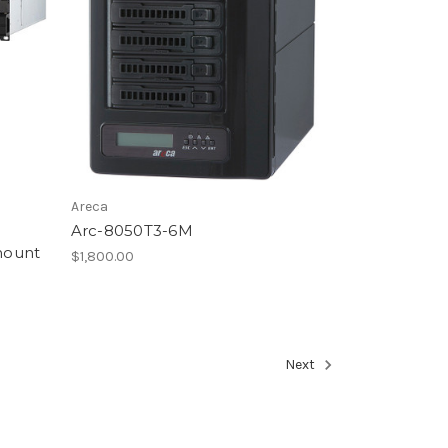
Areca
Arc-8050T3-6M
mount
$1,800.00
Next