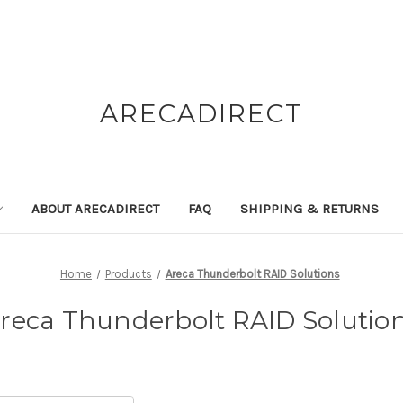
ARECADIRECT
ABOUT ARECADIRECT
FAQ
SHIPPING & RETURNS
Home
Products
Areca Thunderbolt RAID Solutions
reca Thunderbolt RAID Solutio