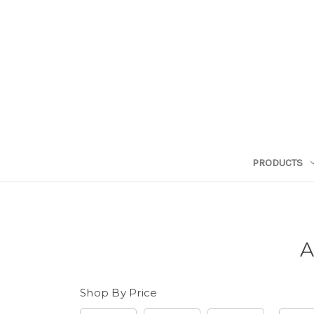
PRODUCTS
A
Shop By Price