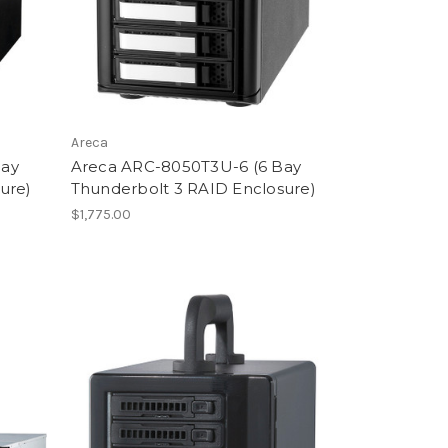
Areca
Bay
Areca ARC-8050T3U-6 (6 Bay
ure)
Thunderbolt 3 RAID Enclosure)
$1,775.00