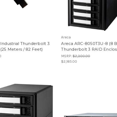
Areca
Industrial Thunderbolt 3
Areca ARC-8050T3U-8 (8 
(25 Meters / 82 Feet)
Thunderbolt 3 RAID Enclos
0
MSRP:
$2,300.00
$2,185.00