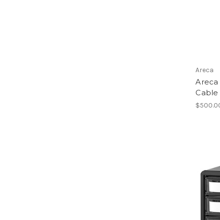
Areca
Areca 
Cable 
$500.0