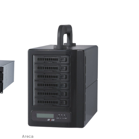
Areca