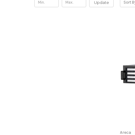
Update
Sort B
Areca