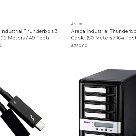
Areca
Industrial Thunderbolt 3
Areca Industrial Thunderbo
(15 Meters / 49 Feet)
Cable (50 Meters / 164 Feet
0
$750.00