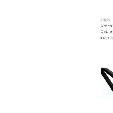
Areca
Areca 
Cable 
$450.0