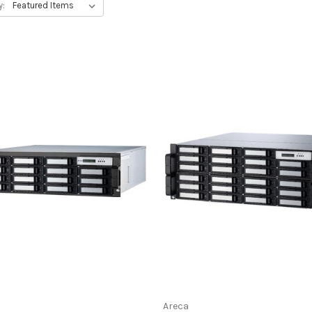
y:
Areca