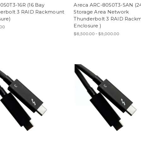
050T3-16R (16 Bay
Areca ARC-8050T3-SAN (2
erbolt 3 RAID Rackmount
Storage Area Network
sure)
Thunderbolt 3 RAID Rack
Enclosure )
.00
$8,500.00 - $9,000.00